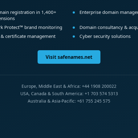
ain registration in 1,400+
Enterprise domain manag
ensions
k Protect™ brand monitoring
Domain consultancy & acqu
 & certificate management
Cyber security solutions
Visit safenames.net
Europe, Middle East & Africa: +44 1908 200022
USA, Canada & South America: +1 703 574 5313
Australia & Asia-Pacific: +61 755 245 575