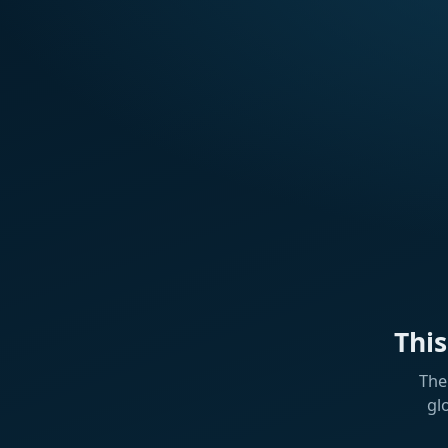
Thi
The
gl