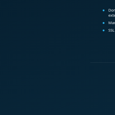
Dom
ext
Mar
SSL