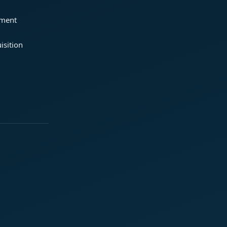
ement
isition