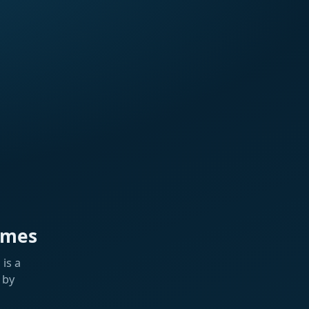
ames
is a
 by