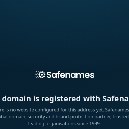
s domain is registered with Safen
re is no website configured for this address yet. Safenames 
obal domain, security and brand-protection partner, trusted
leading organisations since 1999.